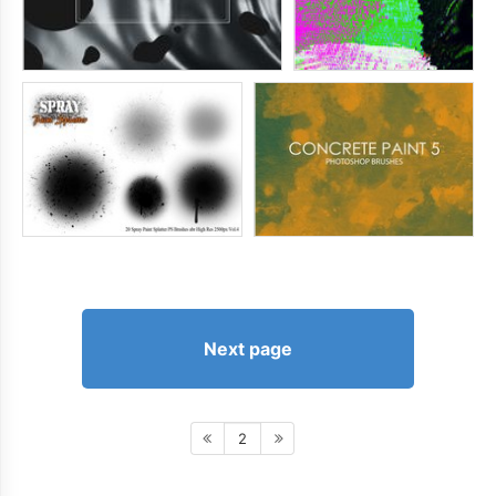
Next page
2