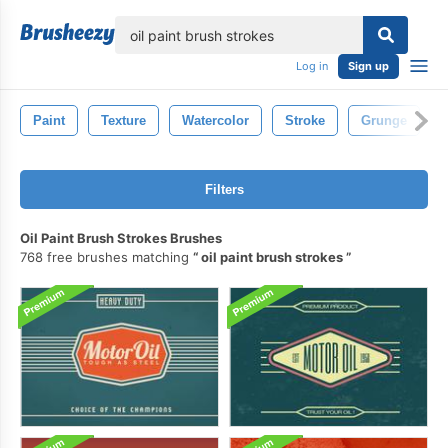
lose
Log in
Sign up
Paint
Texture
Watercolor
Stroke
Grunge
Filters
Oil Paint Brush Strokes Brushes
768 free brushes matching
oil paint brush strokes