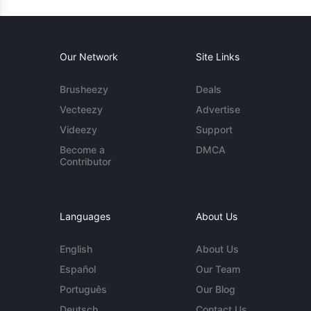
Our Network
Site Links
Brusheezy
Deals
Vecteezy
Advertise
Videezy
Support
Become a
DMCA
Contributor
Languages
About Us
English
About Us
Español
Our Team
Português
Our Blog
Deutsch
Contact Us