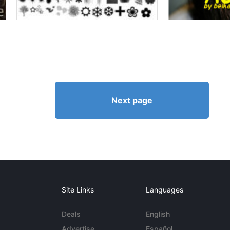
Next page
Site Links
Languages
Deals
English
Advertise
Español