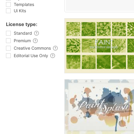
Templates
Ui Kits
License type:
Standard
Premium
Creative Commons
Editorial Use Only