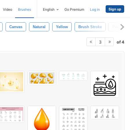
Sign up
Video
Brushes
English
Go Premium
Log in
Canvas
Natural
Yellow
Brush Stroke
Paintings
of 4
3