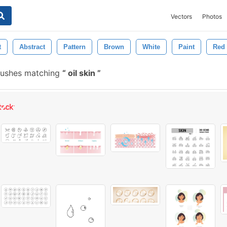
Vectors
Photos
t
Abstract
Pattern
Brown
White
Paint
Red
rushes matching
oil skin