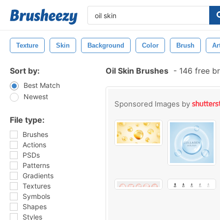
Texture
Skin
Background
Color
Brush
Ar
Sort by:
Oil Skin Brushes
-
146 free b
Best Match
Newest
Sponsored Images by
File type:
Brushes
Actions
PSDs
Patterns
Gradients
Textures
Symbols
Shapes
Styles