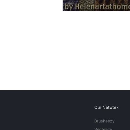
Our Network
Brusheezy
Vecteezy