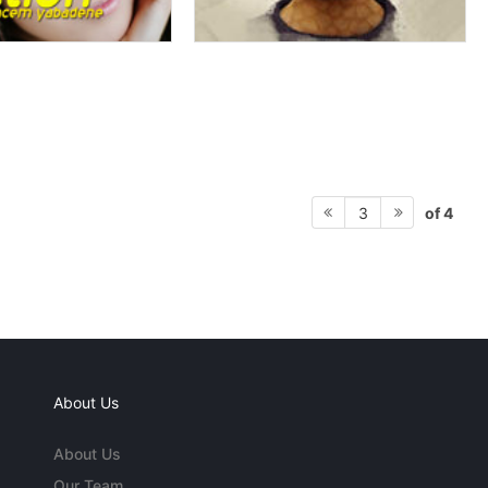
of 4
3
About Us
About Us
Our Team