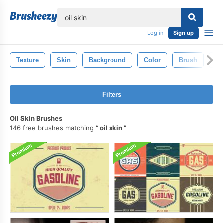
lose
Log in
Sign up
Texture
Skin
Background
Color
Brush
Ar
Filters
Oil Skin Brushes
146 free brushes matching
oil skin