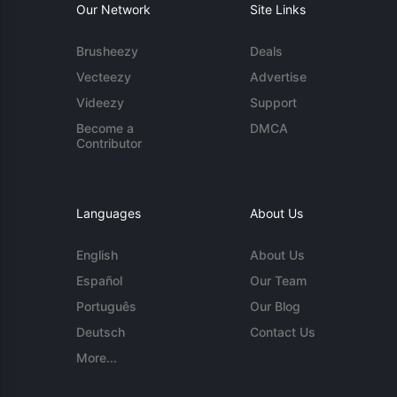
Our Network
Site Links
Brusheezy
Deals
Vecteezy
Advertise
Videezy
Support
Become a
DMCA
Contributor
Languages
About Us
English
About Us
Español
Our Team
Português
Our Blog
Deutsch
Contact Us
More...