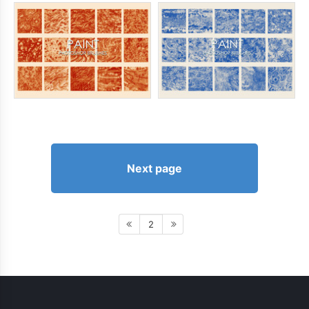
Next page
2