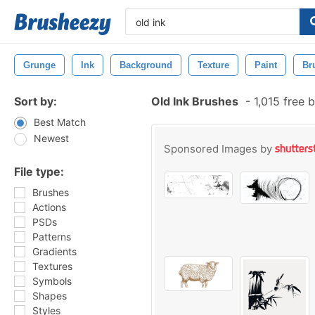
Grunge
Ink
Background
Texture
Paint
Br
Sort by:
Old Ink Brushes
-
1,015 free 
Best Match
Newest
Sponsored Images by
File type:
Brushes
Actions
PSDs
Patterns
Gradients
Textures
Symbols
Shapes
Styles