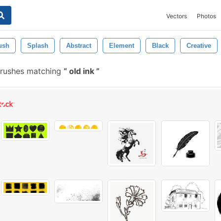
Vectors
Photos
ush
Splash
Abstract
Element
Black
Creative
brushes matching
old ink