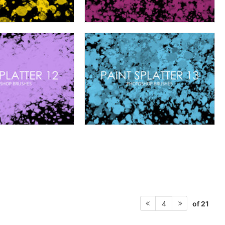
of 21
4