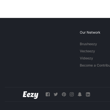
Our Network
Brusheezy
Vecteezy
Videezy
Become a Contribu