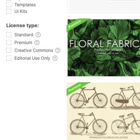
Templates
Ui Kits
License type:
Standard
Premium
Creative Commons
Editorial Use Only