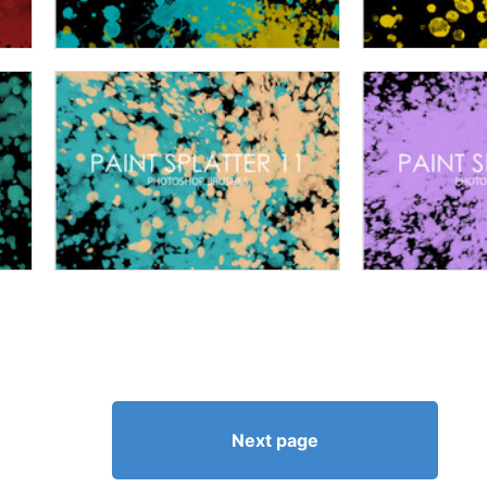
Next page