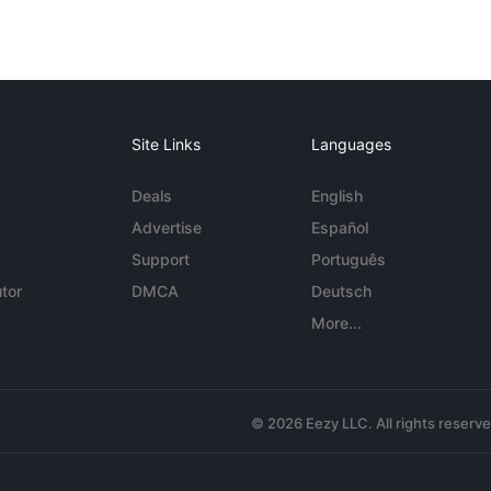
Site Links
Languages
Deals
English
Advertise
Español
Support
Português
tor
DMCA
Deutsch
More...
© 2026 Eezy LLC. All rights reserv