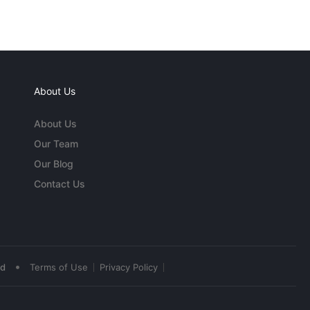
About Us
About Us
Our Team
Our Blog
Contact Us
•
ed
Terms of Use
Privacy Policy