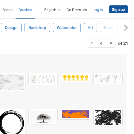
Sign up
Video
Brushes
English
Go Premium
Log in
Design
Backdrop
Watercolor
Art
Retro
Dirty
of 21
4