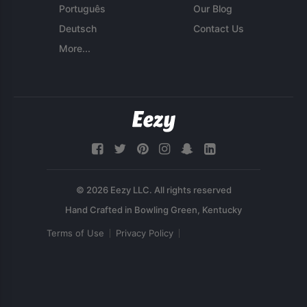
Português
Our Blog
Deutsch
Contact Us
More...
© 2026 Eezy LLC. All rights reserved
Terms of Use
Privacy Policy