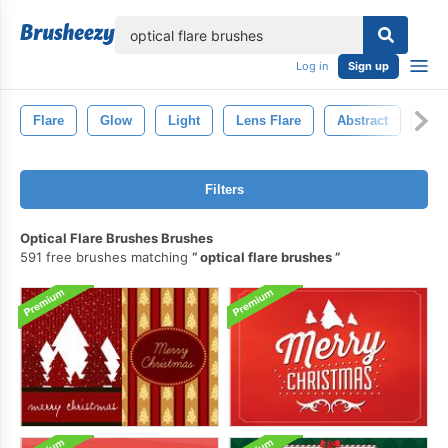
lose
Log in
Sign up
Flare
Glow
Light
Lens Flare
Abstract
Len
Filters
Optical Flare Brushes Brushes
591 free brushes matching
optical flare brushes