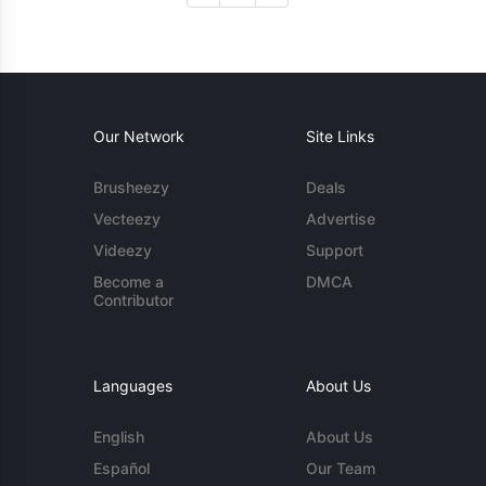
Our Network
Site Links
Brusheezy
Deals
Vecteezy
Advertise
Videezy
Support
Become a
DMCA
Contributor
Languages
About Us
English
About Us
Español
Our Team