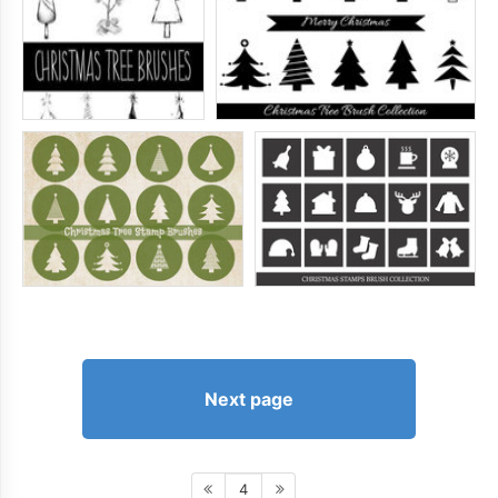
Next page
4