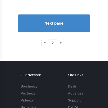
Next page
2
Our Network
Site Links
Brusheezy
Deals
Vecteezy
Advertise
Videezy
Support
Become a
DMCA