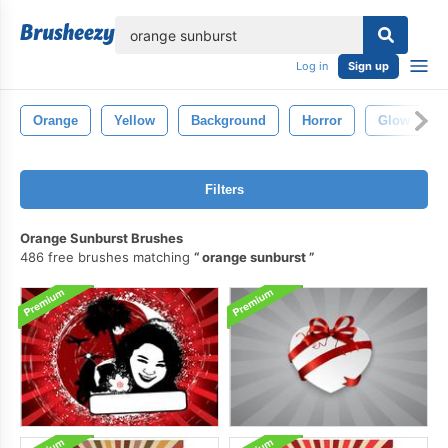
lose
Log in
Sign up
Orange
Yellow
Background
Horror
Glow
Filters
Orange Sunburst Brushes
486 free brushes matching
orange sunburst