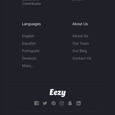
Contributor
Languages
About Us
English
About Us
Español
Our Team
Português
Our Blog
Deutsch
Contact Us
More...