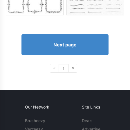
Next page
1
Our Network
Site Links
Brusheezy
Deals
Vecteezy
Advertise