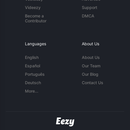
Videezy
Support
Become a
DMCA
Contributor
Languages
About Us
English
About Us
Español
Our Team
Português
Our Blog
Deutsch
Contact Us
More...