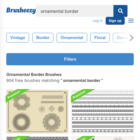
lose
Log in
Sign up
Vintage
Border
Ornamental
Floral
Decoration
Filters
Ornamental Border Brushes
904 free brushes matching
ornamental border