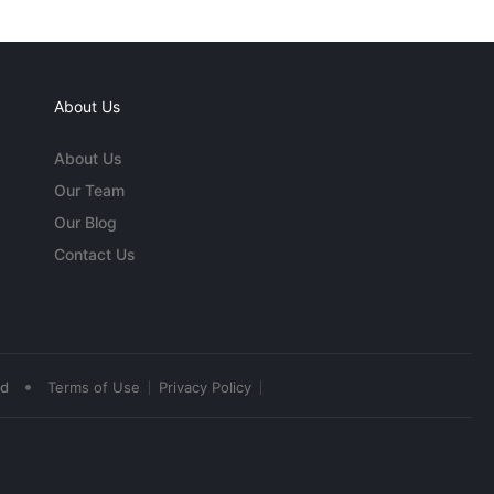
About Us
About Us
Our Team
Our Blog
Contact Us
•
ed
Terms of Use
Privacy Policy