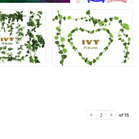
of 15
2