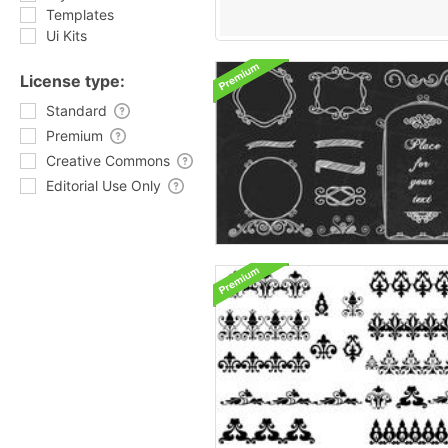
Templates
Ui Kits
License type:
Standard
Premium
Creative Commons
Editorial Use Only