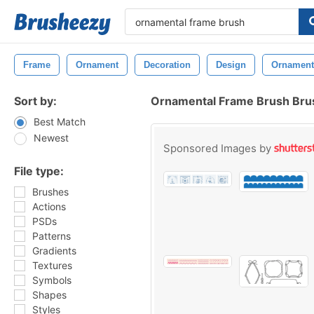
Frame
Ornament
Decoration
Design
Ornament
Sort by:
Ornamental Frame Brush Bru
Best Match
Newest
Sponsored Images by
File type:
Brushes
Actions
PSDs
Patterns
Gradients
Textures
Symbols
Shapes
Styles