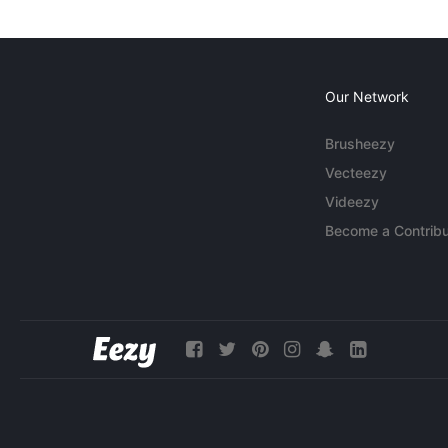
Our Network
Brusheezy
Vecteezy
Videezy
Become a Contribu