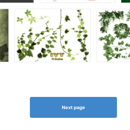
Next page