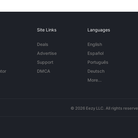
Site Links
Languages
Deals
English
Advertise
Español
Support
Português
tor
DMCA
Deutsch
More...
© 2026 Eezy LLC. All rights reserv