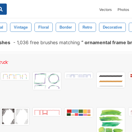
Vectors
Photos
al
Vintage
Floral
Border
Retro
Decorative
shes
-
1,036 free brushes matching
ornamental frame b