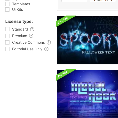
Templates
Ui Kits
License type:
Standard
Premium
Creative Commons
Editorial Use Only