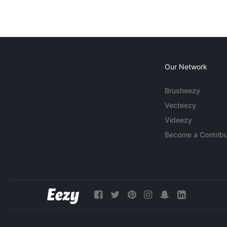
Our Network
Brusheezy
Vecteezy
Videezy
Become a Contribu