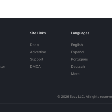
Site Links
Languages
Deals
English
Advertise
Español
Support
Português
tor
DMCA
Deutsch
More...
© 2026 Eezy LLC. All rights reserv