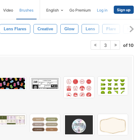
Sign up
Video
Brushes
English
Go Premium
Log in
Lens Flares
Creative
Glow
Lens
Flare
Hand
of 10
3