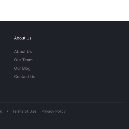
About Us
About Us
Our Team
Our Blog
Contact Us
•
ed
Terms of Use
Privacy Policy