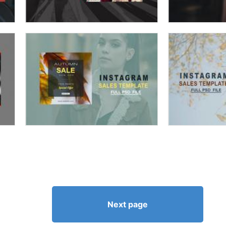
Next page