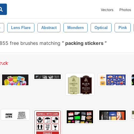
Vectors
Photos
e
Lens Flare
Abstract
Mondern
Optical
Pink
855 free brushes matching
packing stickers