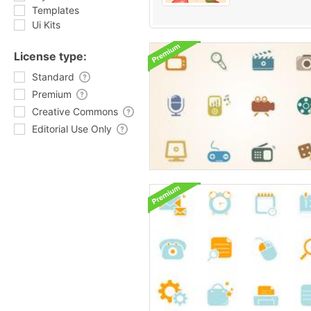
Templates
Ui Kits
License type:
Standard
Premium
Creative Commons
Editorial Use Only