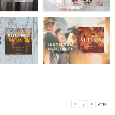
of 10
3