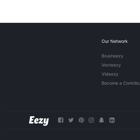
Our Network
Brusheezy
Vecteezy
Videezy
Become a Contribu