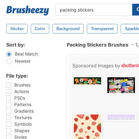
Sticker
Color
Background
Transparent
Sparkl
Sort by:
Packing Stickers Brushes
-
1,
Best Match
Newest
Sponsored Images by
File type:
Brushes
Actions
PSDs
Patterns
Gradients
Textures
Symbols
Shapes
Styles