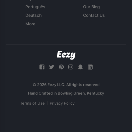
Português
Our Blog
Deutsch
Contact Us
More...
© 2026 Eezy LLC. All rights reserved
Terms of Use
Privacy Policy