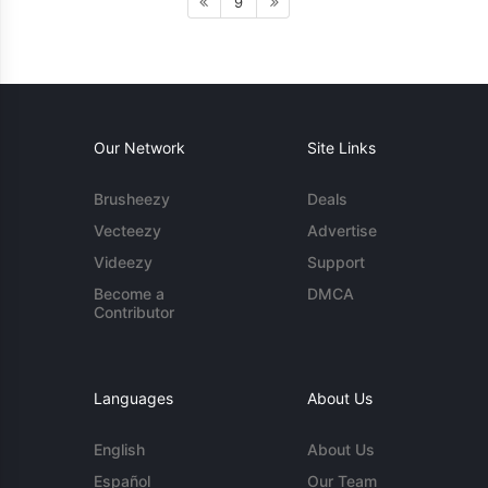
9
Our Network
Site Links
Brusheezy
Deals
Vecteezy
Advertise
Videezy
Support
Become a
DMCA
Contributor
Languages
About Us
English
About Us
Español
Our Team