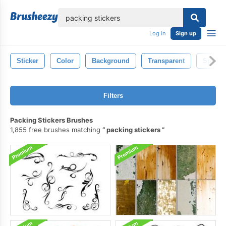
lose
Log in
Sign up
Sticker
Color
Background
Transparent
Sparkl
Filters
Packing Stickers Brushes
1,855 free brushes matching
packing stickers