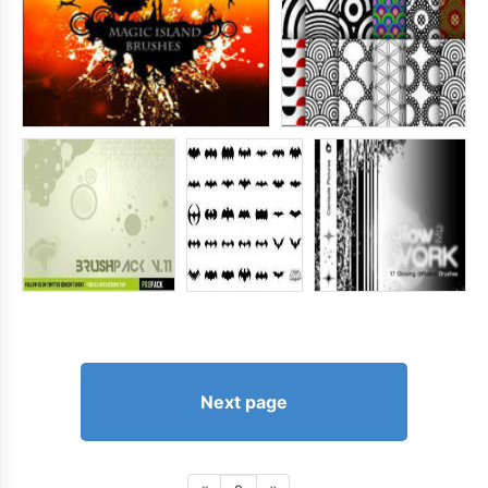
Next page