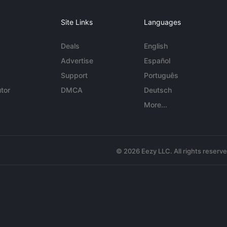
Site Links
Languages
Deals
English
Advertise
Español
Support
Português
tor
DMCA
Deutsch
More...
© 2026 Eezy LLC. All rights reserv