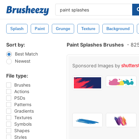
Splash
Paint
Grunge
Texture
Background
Sort by:
Paint Splashes Brushes
-
825
Best Match
Newest
Sponsored Images by
File type:
Brushes
Actions
PSDs
Patterns
Gradients
Textures
Symbols
Shapes
Styles