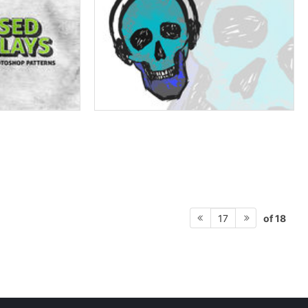
of 18
17