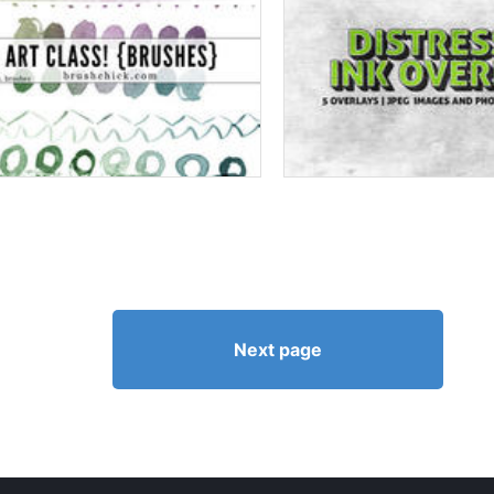
Next page