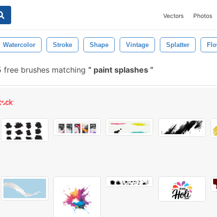
Vectors
Photos
Watercolor
Stroke
Shape
Vintage
Splatter
Fl
 free brushes matching
paint splashes