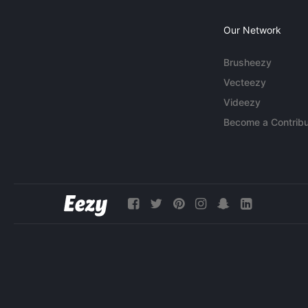
Our Network
Brusheezy
Vecteezy
Videezy
Become a Contribu