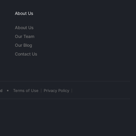
About Us
About Us
Our Team
Our Blog
Contact Us
•
ed
Terms of Use
Privacy Policy