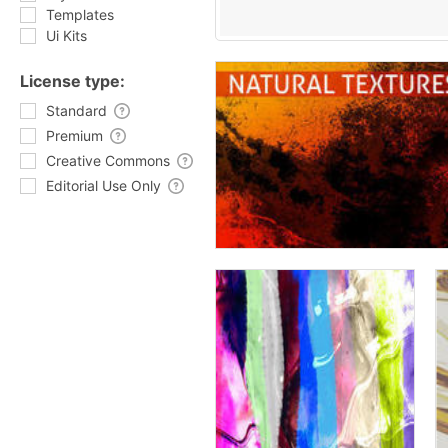
Templates
Ui Kits
License type:
Standard
Premium
Creative Commons
Editorial Use Only