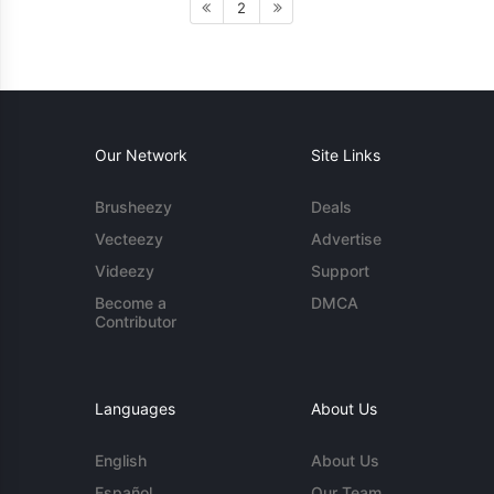
2
Our Network
Site Links
Brusheezy
Deals
Vecteezy
Advertise
Videezy
Support
Become a
DMCA
Contributor
Languages
About Us
English
About Us
Español
Our Team