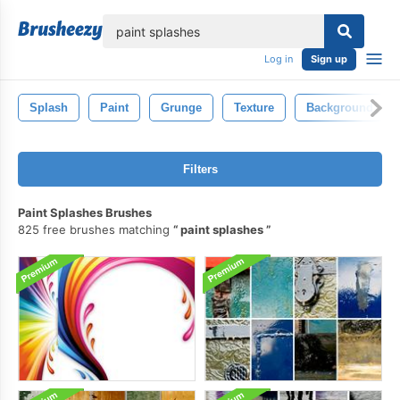
lose
Log in
Sign up
Splash
Paint
Grunge
Texture
Background
Filters
Paint Splashes Brushes
825 free brushes matching
paint splashes