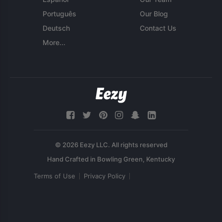
Português
Our Blog
Deutsch
Contact Us
More...
© 2026 Eezy LLC. All rights reserved
Terms of Use
Privacy Policy