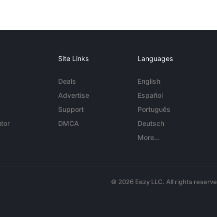
Site Links
Languages
Deals
English
Advertise
Español
Support
Português
tor
DMCA
Deutsch
More...
© 2026 Eezy LLC. All rights reserv