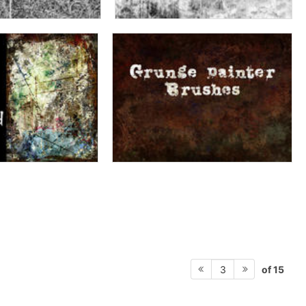
of 15
3