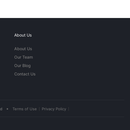
About Us
About Us
Our Team
Our Blog
Contact Us
•
ed
Terms of Use
Privacy Policy