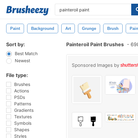
Paint
Background
Art
Grunge
Brush
Pain
Sort by:
Painteroil Paint Brushes
-
698
Best Match
Newest
Sponsored Images by
File type:
Brushes
Actions
PSDs
Patterns
Gradients
Textures
Symbols
Shapes
Styles