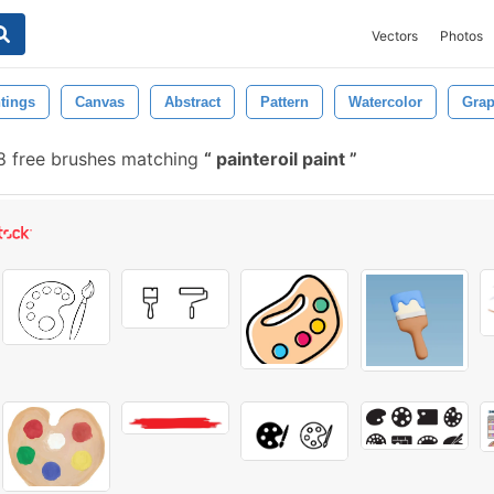
Vectors
Photos
tings
Canvas
Abstract
Pattern
Watercolor
Grap
 free brushes matching
painteroil paint