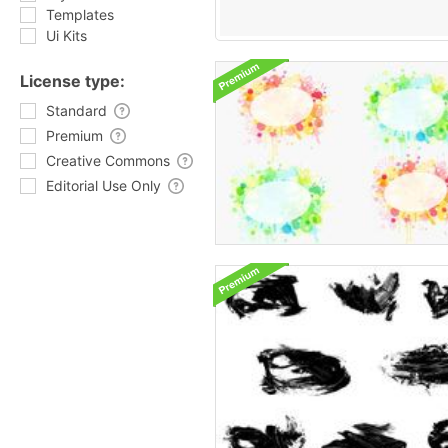
Templates
Ui Kits
License type:
Standard
Premium
Creative Commons
Editorial Use Only