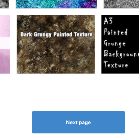
Next page