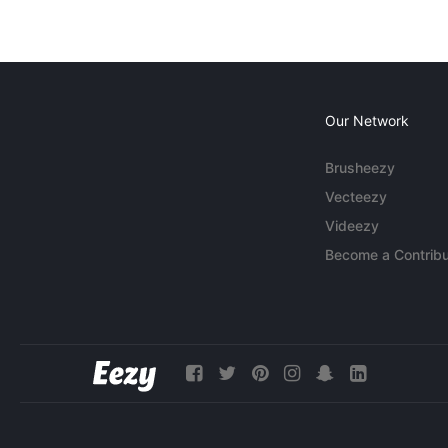
Our Network
Brusheezy
Vecteezy
Videezy
Become a Contribu