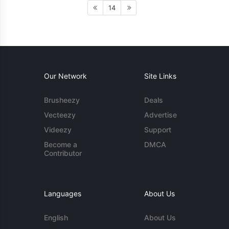
14
Our Network
Site Links
Brusheezy
Deals
Vecteezy
Advertise
Videezy
Support
Become a
DMCA
Contributor
Languages
About Us
English
About Us