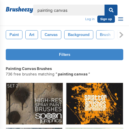
lose
Log in
Sign up
Paint
Art
Canvas
Background
Brush
Abst
Filters
Painting Canvas Brushes
736 free brushes matching
painting canvas