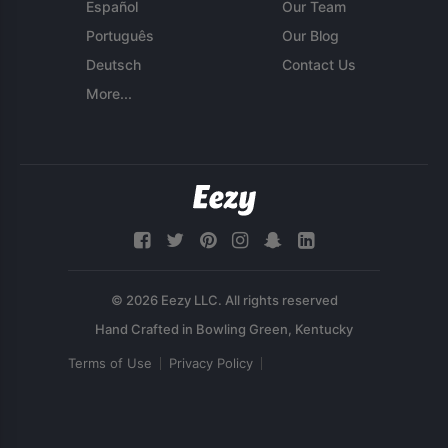
Español
Our Team
Português
Our Blog
Deutsch
Contact Us
More...
© 2026 Eezy LLC. All rights reserved
Terms of Use
Privacy Policy