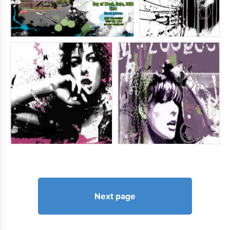
Next page