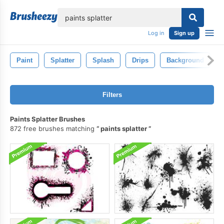
lose
Log in
Sign up
Paint
Splatter
Splash
Drips
Background
Filters
Paints Splatter Brushes
872 free brushes matching
paints splatter