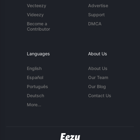
Vecteezy
Advertise
Videezy
Support
Become a
DMCA
Contributor
Languages
About Us
English
About Us
Español
Our Team
Português
Our Blog
Deutsch
Contact Us
More...