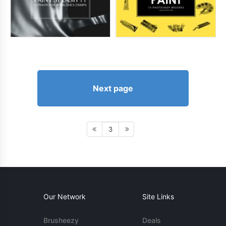
Next page
3
Our Network
Site Links
Brusheezy
Deals