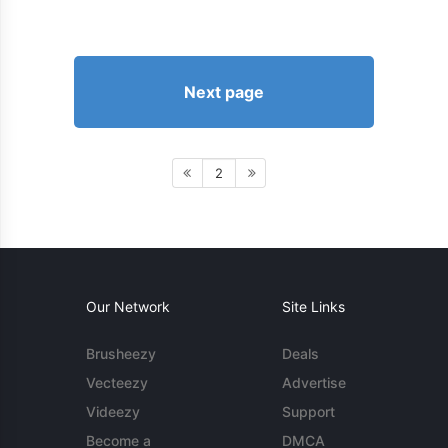
Next page
2
Our Network
Site Links
Brusheezy
Deals
Vecteezy
Advertise
Videezy
Support
Become a
DMCA