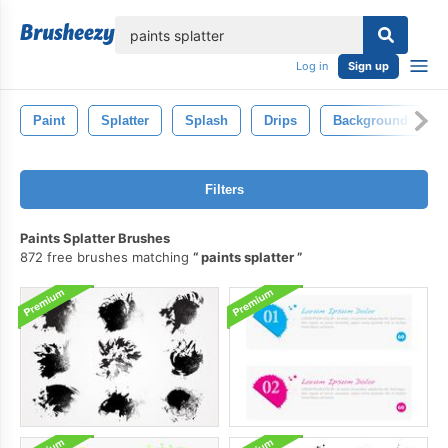
lose
Log in
Sign up
Paint
Splatter
Splash
Drips
Background
Filters
Paints Splatter Brushes
872 free brushes matching
paints splatter