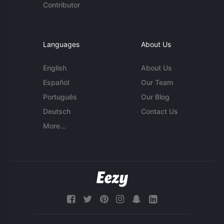
Contributor
Languages
About Us
English
About Us
Español
Our Team
Português
Our Blog
Deutsch
Contact Us
More...