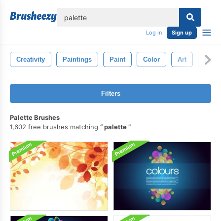
lose
Log in
Sign up
Creativity
Paintings
Paint
Color
Art
Paint
Filters
Palette Brushes
1,602 free brushes matching
palette