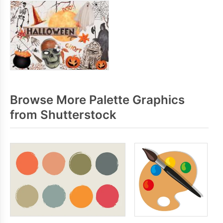
Browse More Palette Graphics
from Shutterstock