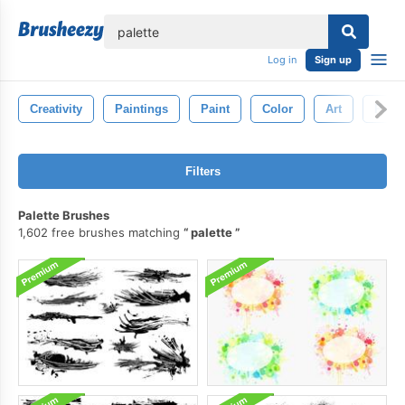
lose
Log in
Sign up
Creativity
Paintings
Paint
Color
Art
Paint
Filters
Palette Brushes
1,602 free brushes matching
palette