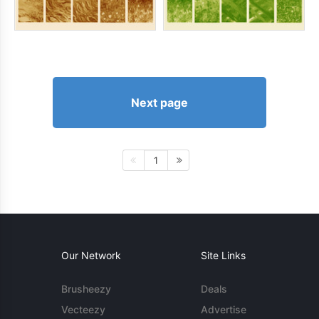
Next page
1
Our Network
Site Links
Brusheezy
Deals
Vecteezy
Advertise