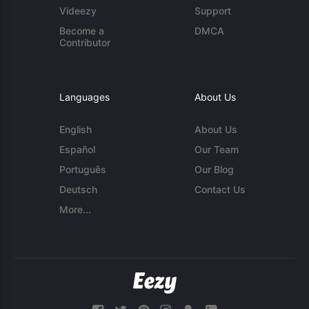
Videezy
Support
Become a
DMCA
Contributor
Languages
About Us
English
About Us
Español
Our Team
Português
Our Blog
Deutsch
Contact Us
More...