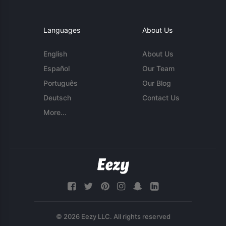
Languages
About Us
English
About Us
Español
Our Team
Português
Our Blog
Deutsch
Contact Us
More...
© 2026 Eezy LLC. All rights reserved