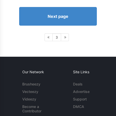
Next page
3
Our Network
Site Links
Brusheezy
Deals
Vecteezy
Advertise
Videezy
Support
Become a
DMCA
Contributor