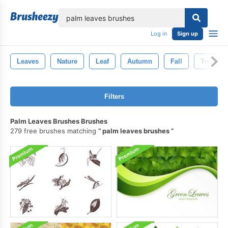
lose
Log in
Sign up
Leaves
Nature
Leaf
Autumn
Fall
Tree
Filters
Palm Leaves Brushes Brushes
279 free brushes matching
palm leaves brushes