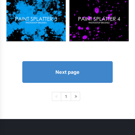
Next page
1