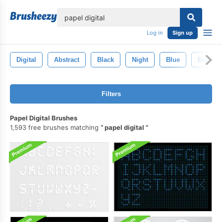
lose
Log in
Sign up
Digital
Abstract
Black
Night
Blue
Backgr
Filters
Papel Digital Brushes
1,593 free brushes matching
papel digital