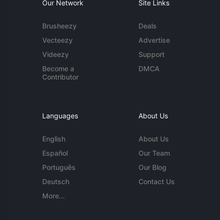
Our Network
Site Links
Brusheezy
Deals
Vecteezy
Advertise
Videezy
Support
Become a
DMCA
Contributor
Languages
About Us
English
About Us
Español
Our Team
Português
Our Blog
Deutsch
Contact Us
More...