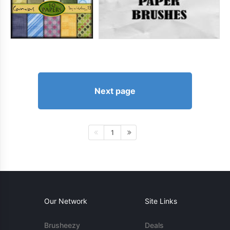
Next page
1
Our Network
Site Links
Brusheezy
Deals