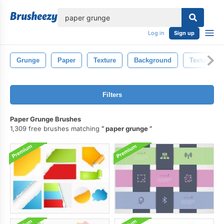
lose
Log in
Sign up
Grunge
Paper
Texture
Background
Textures
Filters
Paper Grunge Brushes
1,309 free brushes matching
paper grunge