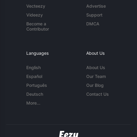
Vecteezy
Advertise
Videezy
Support
Become a
DMCA
Contributor
Languages
About Us
English
About Us
Español
Our Team
Português
Our Blog
Deutsch
Contact Us
More...