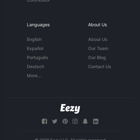
Languages
About Us
English
About Us
Español
Our Team
Português
Our Blog
Deutsch
Contact Us
More...