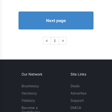
Next page
2
Our Network
Site Links
Brusheezy
Deals
Vecteezy
Advertise
Videezy
Support
Become a
DMCA
Contributor