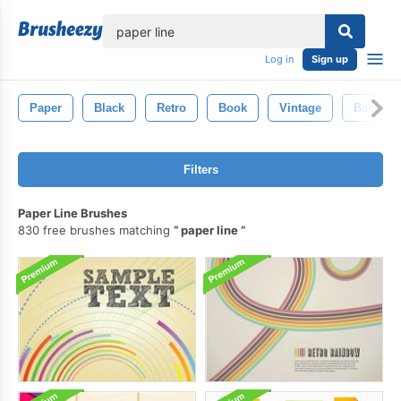
lose
Log in
Sign up
Paper
Black
Retro
Book
Vintage
Backgro
Filters
Paper Line Brushes
830 free brushes matching
paper line