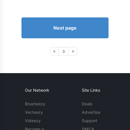
Next page
3
Our Network
Site Links
Brusheezy
Deals
Vecteezy
Advertise
Videezy
Support
Become a
DMCA