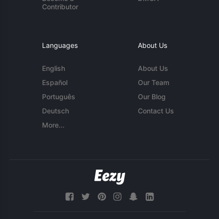
Contributor
Languages
About Us
English
About Us
Español
Our Team
Português
Our Blog
Deutsch
Contact Us
More...