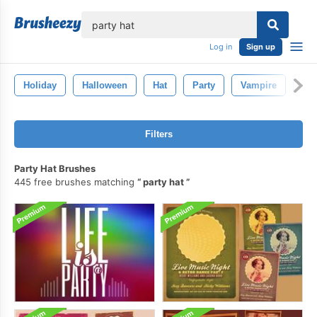
lose
Log in
Sign up
Holiday
Halloween
Hat
Party
Vampire
Pu
Filters
Party Hat Brushes
445 free brushes matching
party hat