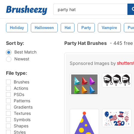
Holiday
Halloween
Hat
Party
Vampire
Pu
Sort by:
Party Hat Brushes
-
445 free
Best Match
Newest
Sponsored Images by
File type:
Brushes
Actions
PSDs
Patterns
Gradients
Textures
Symbols
Shapes
Styles