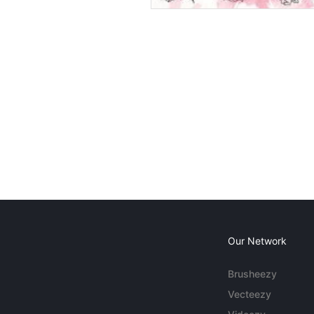
Our Network
Brusheezy
Vecteezy