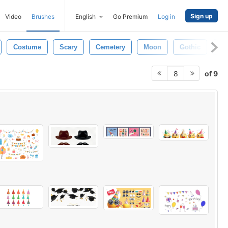
Sign up
Video
Brushes
English
Go Premium
Log in
Costume
Scary
Cemetery
Moon
Gothic
Ow
of 9
8