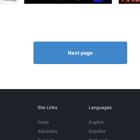
Next page
Site Links
Languages
Deals
English
Advertise
Español