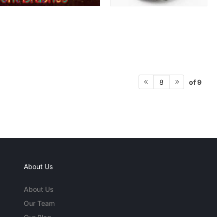
of 9
8
About Us
About Us
Our Team