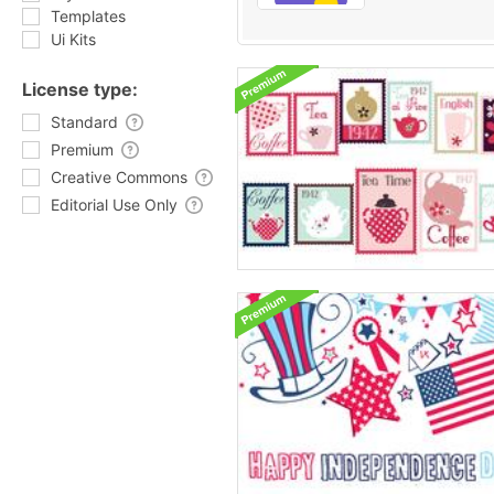
Templates
Ui Kits
License type:
Standard
Premium
Creative Commons
Editorial Use Only