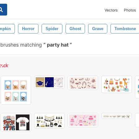
Vectors
Photos
mpkin
Horror
Spider
Ghost
Grave
Tombstone
 brushes matching
party hat