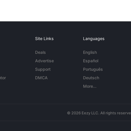
Site Links
Languages
Deals
English
Advertise
Español
Support
Português
tor
DMCA
Deutsch
More...
© 2026 Eezy LLC. All rights reserv