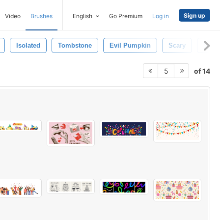
Sign up
Video
Brushes
English
Go Premium
Log in
Isolated
Tombstone
Evil Pumpkin
Scary
Spid
of 14
5