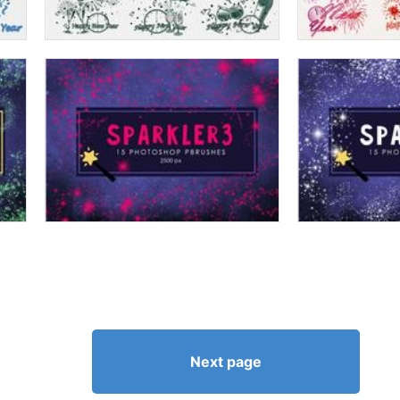
Next page