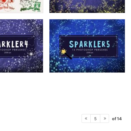
of 14
5