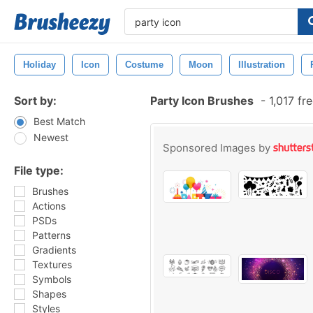
Holiday
Icon
Costume
Moon
Illustration
Sort by:
Party Icon Brushes
-
1,017 fr
Best Match
Newest
Sponsored Images by
File type:
Brushes
Actions
PSDs
Patterns
Gradients
Textures
Symbols
Shapes
Styles