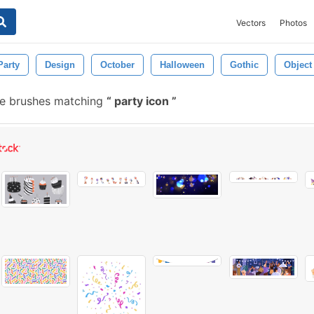
Vectors
Photos
Party
Design
October
Halloween
Gothic
Object
ee brushes matching
party icon