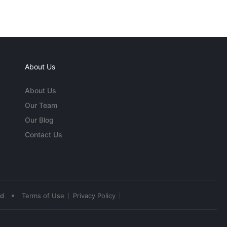
About Us
About Us
Our Team
Our Blog
Contact Us
•
ed
Terms of Use
Privacy Policy