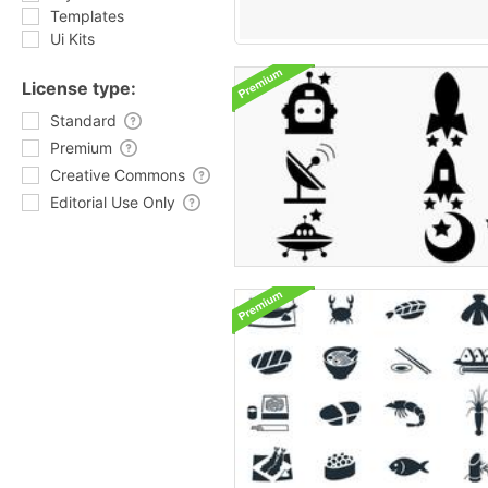
Templates
Ui Kits
License type:
Standard
Premium
Creative Commons
Editorial Use Only