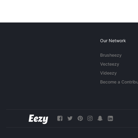
Our Network
Brusheezy
Vecteezy
Videezy
Become a Contribu