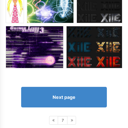
Next page
7