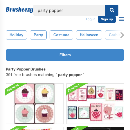
lose
Log in
Sign up
Holiday
Party
Costume
Halloween
Gothic
Filters
Party Popper Brushes
391 free brushes matching
party popper