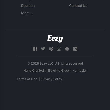
Deutsch
Contact Us
More...
© 2026 Eezy LLC. All rights reserved
Terms of Use
Privacy Policy