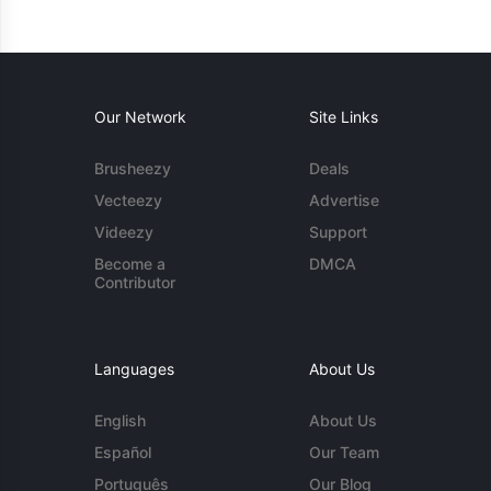
Our Network
Site Links
Brusheezy
Deals
Vecteezy
Advertise
Videezy
Support
Become a
DMCA
Contributor
Languages
About Us
English
About Us
Español
Our Team
Português
Our Blog