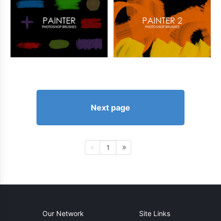
Next page
1
Our Network
Site Links