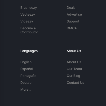
Brusheezy
Deals
Vecteezy
Advertise
Videezy
Support
Become a
DMCA
Contributor
Languages
About Us
English
About Us
Español
Our Team
Português
Our Blog
Deutsch
Contact Us
More...