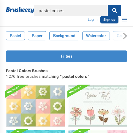
lose
Log in
Sign up
Pastel
Paper
Background
Watercolor
Grunge
Filters
Pastel Colors Brushes
1,276 free brushes matching
pastel colors