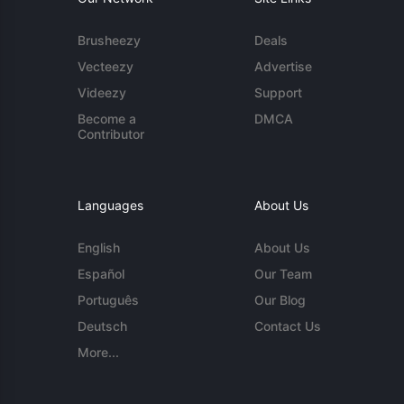
Brusheezy
Deals
Vecteezy
Advertise
Videezy
Support
Become a
DMCA
Contributor
Languages
About Us
English
About Us
Español
Our Team
Português
Our Blog
Deutsch
Contact Us
More...