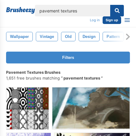
lose
Log in
Sign up
Wallpaper
Vintage
Old
Design
Pattern
Cr
Filters
Pavement Textures Brushes
1,651 free brushes matching
pavement textures