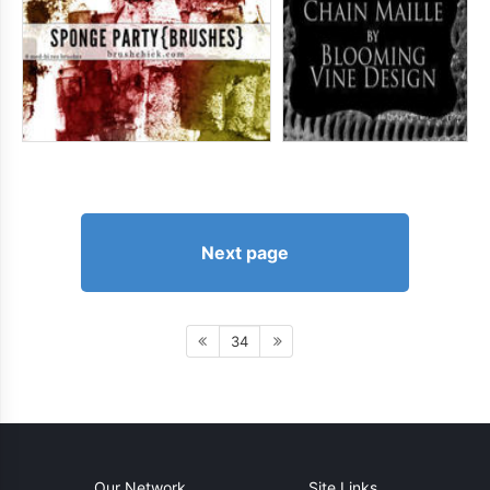
Next page
34
Our Network
Site Links