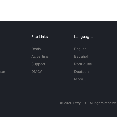
Site Links
Languages
Deals
English
Advertise
Español
Support
Português
tor
DMCA
Deutsch
More...
© 2026 Eezy LLC. All rights reserv