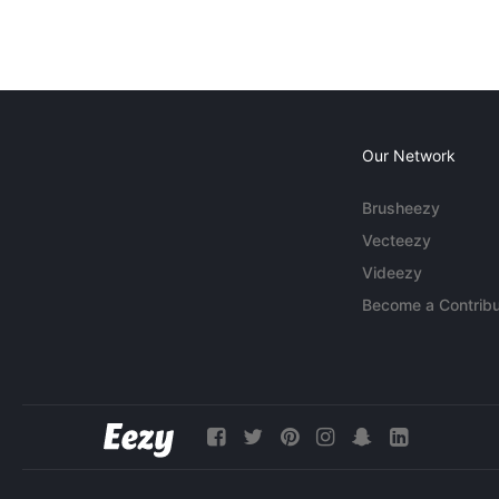
Our Network
Brusheezy
Vecteezy
Videezy
Become a Contribu