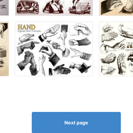
Next page