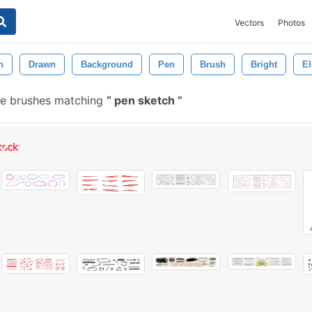
Vectors
Photos
n
Drawn
Background
Pen
Brush
Bright
E
ee brushes matching
pen sketch