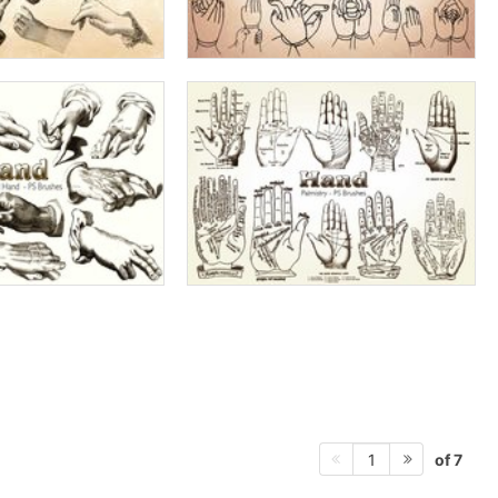
of 7
1