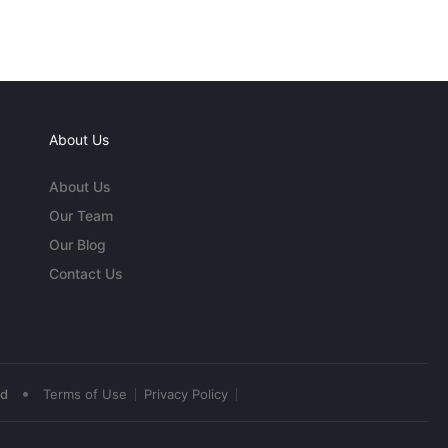
About Us
About Us
Our Team
Our Blog
Contact Us
•
ed
Terms of Use
Privacy Policy