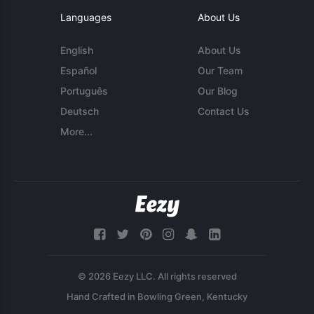
Languages
About Us
English
About Us
Español
Our Team
Português
Our Blog
Deutsch
Contact Us
More...
© 2026 Eezy LLC. All rights reserved