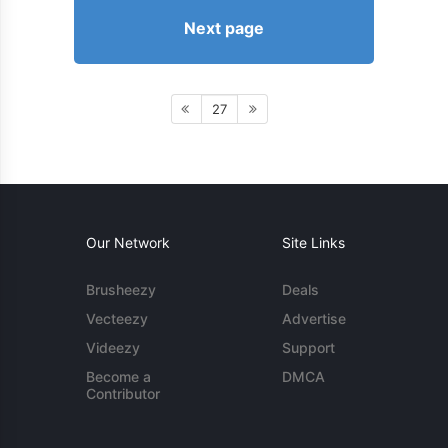
Next page
27
Our Network
Site Links
Brusheezy
Deals
Vecteezy
Advertise
Videezy
Support
Become a
DMCA
Contributor