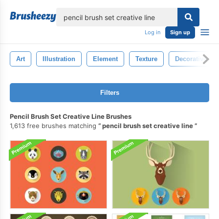
lose
Log in
Sign up
Art
Illustration
Element
Texture
Decorative
Filters
Pencil Brush Set Creative Line Brushes
1,613 free brushes matching
pencil brush set creative line