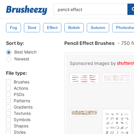
Fog
Dust
Effect
Bokeh
Autumn
Photosh
Sort by:
Pencil Effect Brushes
-
750 f
Best Match
Newest
Sponsored Images by
File type:
Brushes
Actions
PSDs
Patterns
Gradients
Textures
Symbols
Shapes
Styles