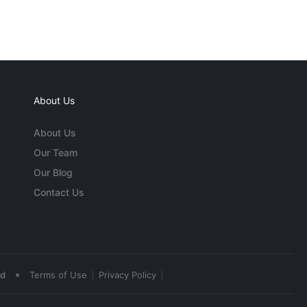
About Us
About Us
Our Team
Our Blog
Contact Us
•
ed
Terms of Use
Privacy Policy