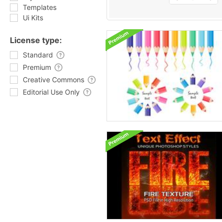
Templates
Ui Kits
License type:
Standard
Premium
Creative Commons
Editorial Use Only