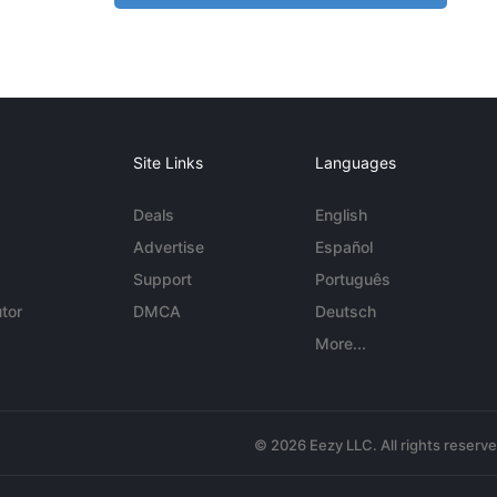
Site Links
Languages
Deals
English
Advertise
Español
Support
Português
tor
DMCA
Deutsch
More...
© 2026 Eezy LLC. All rights reserv