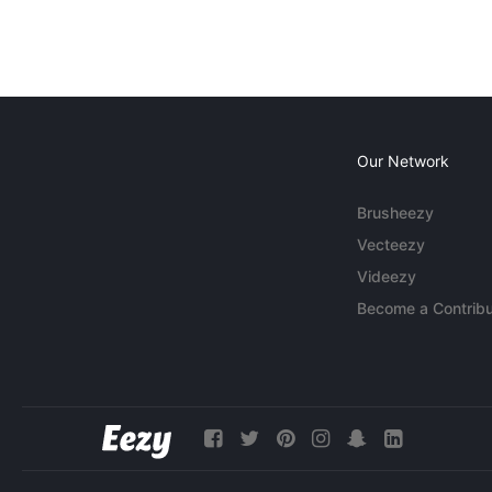
Our Network
Brusheezy
Vecteezy
Videezy
Become a Contribu