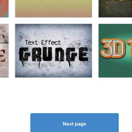
Next page