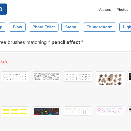
Vectors
Photos
op
Blow
Photo Effect
Storm
Thunderstorm
Ligh
ree brushes matching
pencil effect