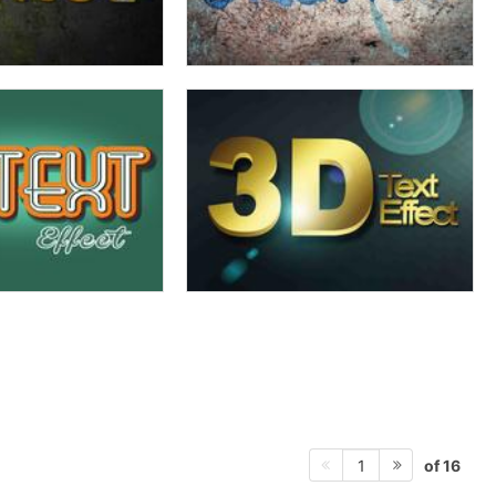
of 16
1