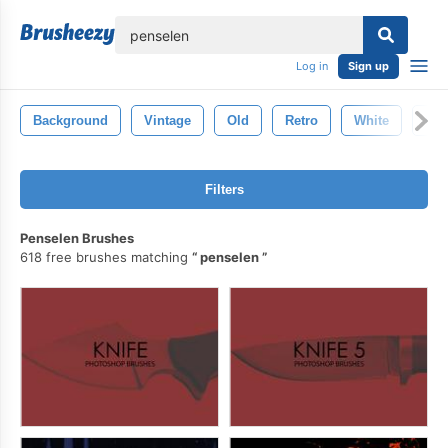
lose
Log in
Sign up
Background
Vintage
Old
Retro
White
Gru
Filters
Penselen Brushes
618 free brushes matching
penselen