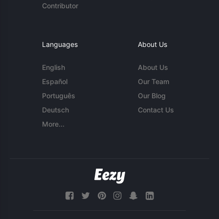
Contributor
Languages
About Us
English
About Us
Español
Our Team
Português
Our Blog
Deutsch
Contact Us
More...