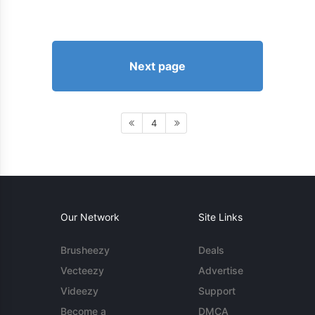
Next page
4
Our Network
Site Links
Brusheezy
Deals
Vecteezy
Advertise
Videezy
Support
Become a
DMCA