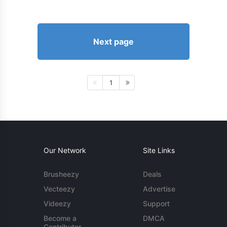
Next page
1
Our Network
Site Links
Brusheezy
Deals
Vecteezy
Advertise
Videezy
Support
Become a
DMCA
Contributor