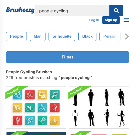
lose
Log in
Sign up
People
Man
Silhouette
Black
Person
Ret
Filters
People Cycling Brushes
229 free brushes matching
people cycling