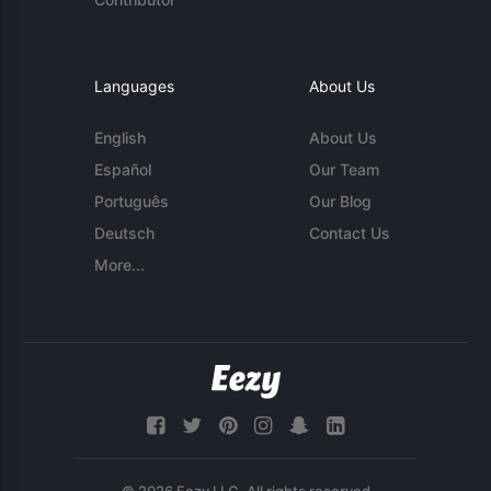
Languages
About Us
English
About Us
Español
Our Team
Português
Our Blog
Deutsch
Contact Us
More...