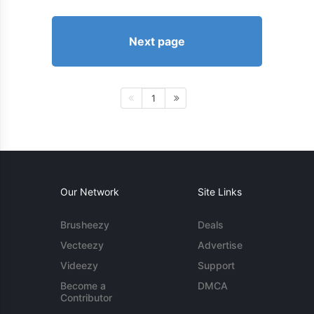
Next page
1
Our Network
Site Links
Brusheezy
Deals
Vecteezy
Advertise
Videezy
Support
Become a
DMCA
Contributor