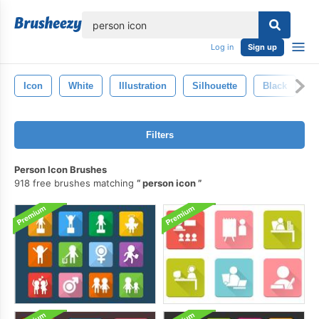
lose
Log in
Sign up
Icon
White
Illustration
Silhouette
Black
P
Filters
Person Icon Brushes
918 free brushes matching
person icon