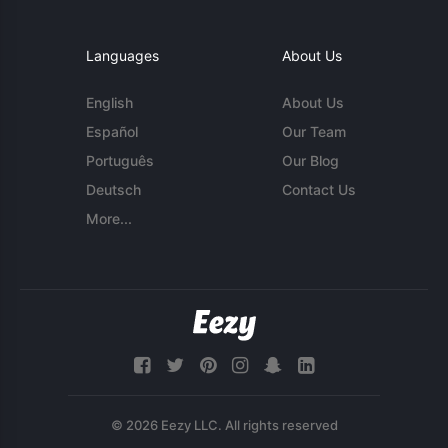
Languages
About Us
English
About Us
Español
Our Team
Português
Our Blog
Deutsch
Contact Us
More...
© 2026 Eezy LLC. All rights reserved