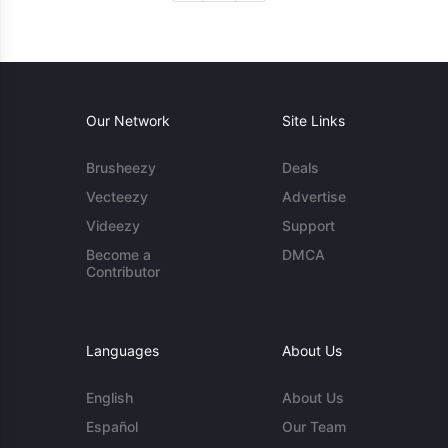
Our Network
Site Links
Brusheezy
Deals
Vecteezy
Advertise
Videezy
Support
Become a
DMCA
Contributor
Languages
About Us
English
About Us
Español
Our Team