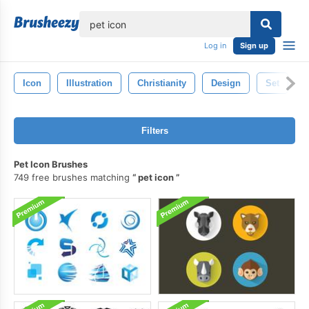
lose
Log in
Sign up
Icon
Illustration
Christianity
Design
Set
R
Filters
Pet Icon Brushes
749 free brushes matching
pet icon