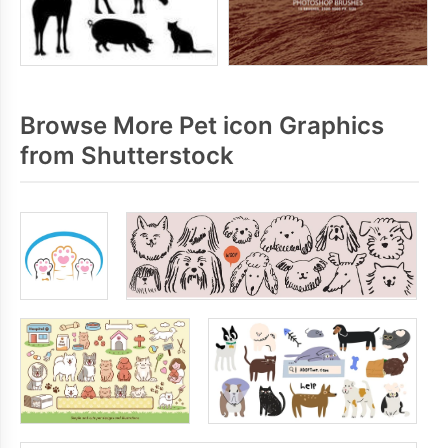
Browse More Pet icon Graphics
from Shutterstock