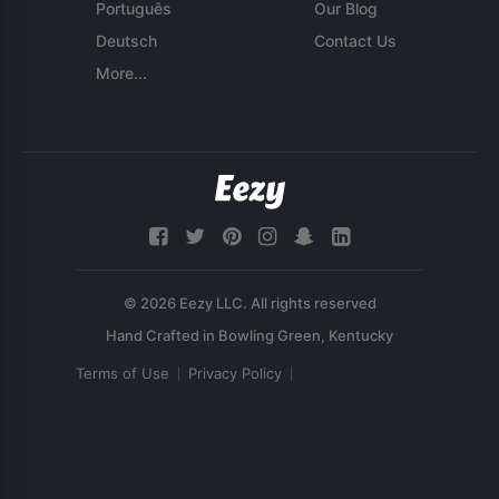
Português
Our Blog
Deutsch
Contact Us
More...
© 2026 Eezy LLC. All rights reserved
Terms of Use
Privacy Policy