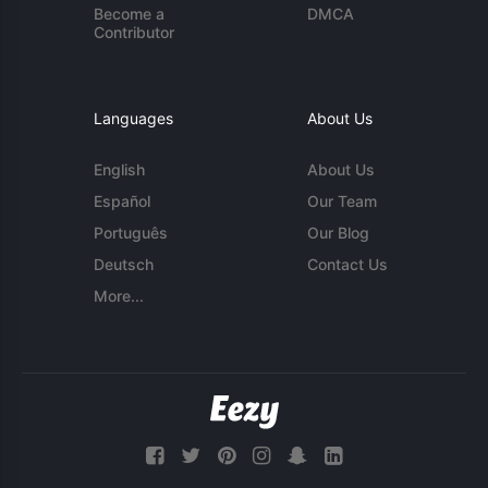
Become a
DMCA
Contributor
Languages
About Us
English
About Us
Español
Our Team
Português
Our Blog
Deutsch
Contact Us
More...