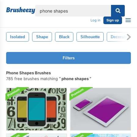
lose
Log in
Sign up
Isolated
Shape
Black
Silhouette
Decoration
Filters
Phone Shapes Brushes
785 free brushes matching
phone shapes