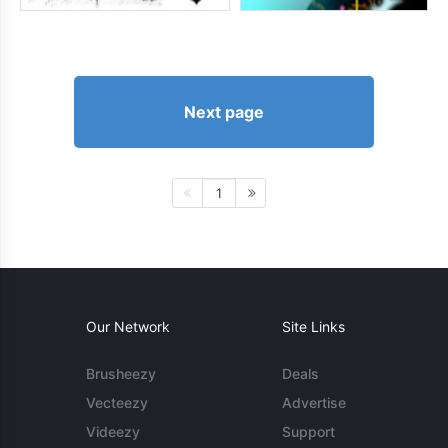
Next page
1
Our Network
Site Links
Brusheezy
Deals
Vecteezy
Advertise
Videezy
Support