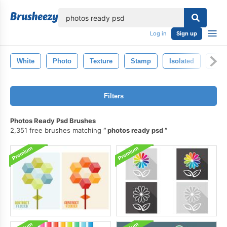
lose
Log in
Sign up
White
Photo
Texture
Stamp
Isolated
Pho
Filters
Photos Ready Psd Brushes
2,351 free brushes matching
photos ready psd