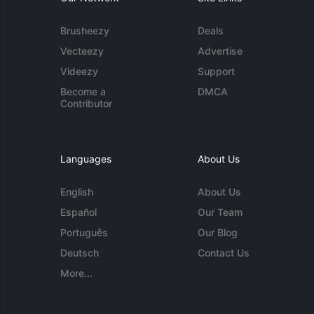
Brusheezy
Deals
Vecteezy
Advertise
Videezy
Support
Become a
DMCA
Contributor
Languages
About Us
English
About Us
Español
Our Team
Português
Our Blog
Deutsch
Contact Us
More...