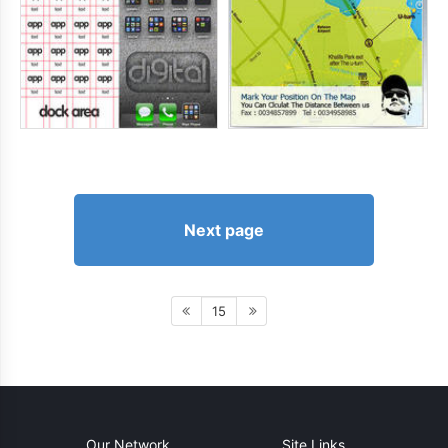
Next page
15
Our Network
Site Links