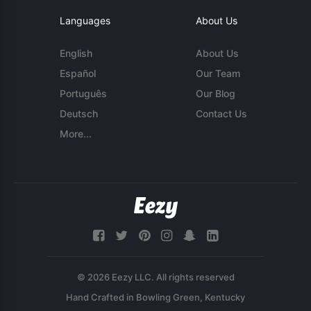
Languages
About Us
English
About Us
Español
Our Team
Português
Our Blog
Deutsch
Contact Us
More...
© 2026 Eezy LLC. All rights reserved