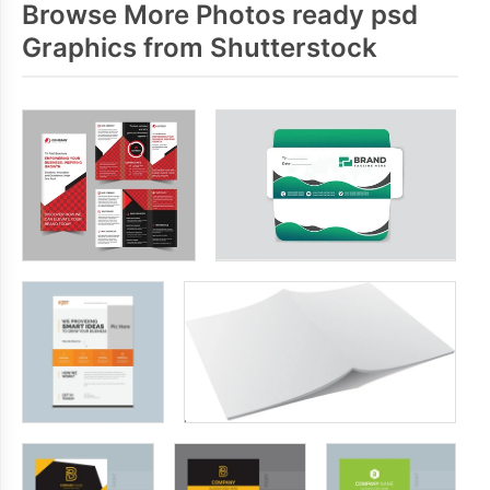
Browse More Photos ready psd
Graphics from Shutterstock