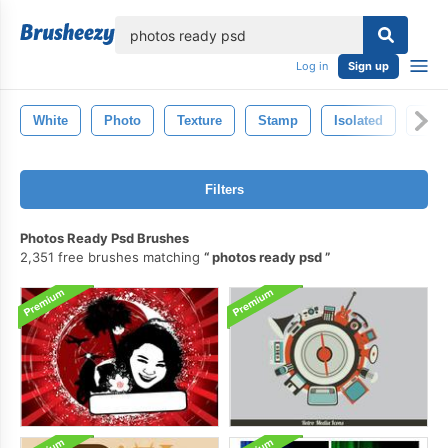
lose
Log in
Sign up
White
Photo
Texture
Stamp
Isolated
Pho
Filters
Photos Ready Psd Brushes
2,351 free brushes matching
photos ready psd