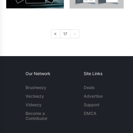
17
Our Network
Site Links
Brusheezy
Deals
Vecteezy
Advertise
Videezy
Support
Become a
DMCA
Contributor