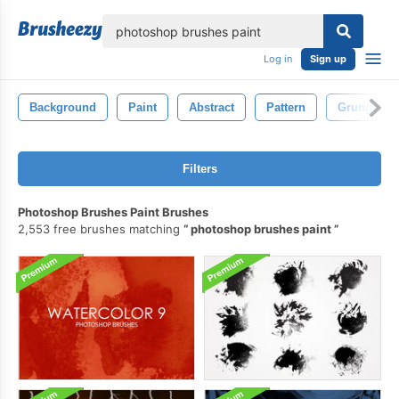
lose
Log in
Sign up
Background
Paint
Abstract
Pattern
Grunge
Filters
Photoshop Brushes Paint Brushes
2,553 free brushes matching
photoshop brushes paint