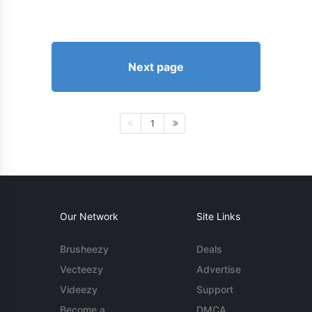
Next page
1
Our Network
Site Links
Brusheezy
Deals
Vecteezy
Advertise
Videezy
Support
Become a
DMCA