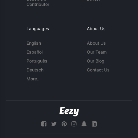
Contributor
Languages
About Us
English
About Us
Español
Our Team
Português
Our Blog
Deutsch
Contact Us
More...