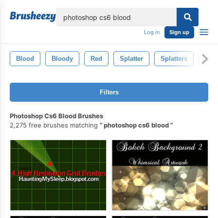
lose
Log in
Sign up
Blood
Bloody
Red
Splatter
Splatters
Bloo
Filters
Photoshop Cs6 Blood Brushes
2,275 free brushes matching
photoshop cs6 blood