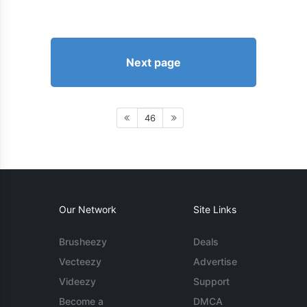
Next page
46
Our Network
Site Links
Brusheezy
Deals
Vecteezy
Advertise
Videezy
Support
Become a
DMCA