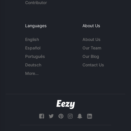
Contributor
Languages
About Us
English
About Us
Español
Our Team
Português
Our Blog
Deutsch
Contact Us
More...