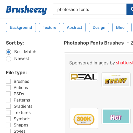
Background
Texture
Abstract
Design
Blue
Sort by:
Photoshop Fonts Brushes
-
2
Best Match
Newest
Sponsored Images by
File type:
Brushes
Actions
PSDs
Patterns
Gradients
Textures
Symbols
Shapes
Styles