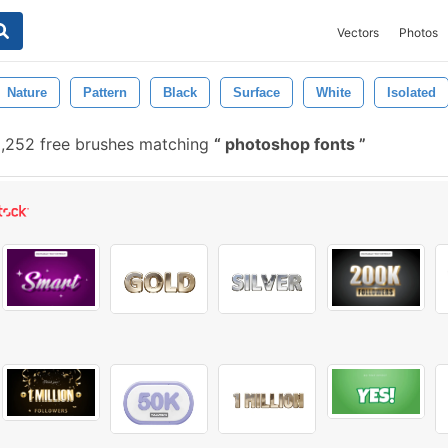
Vectors
Photos
Nature
Pattern
Black
Surface
White
Isolated
,252 free brushes matching
photoshop fonts