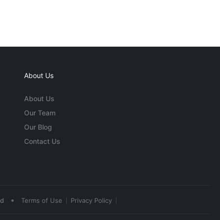
About Us
About Us
Our Team
Our Blog
Contact Us
•
ed
Terms of Use
Privacy Policy