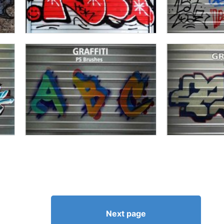
Next page