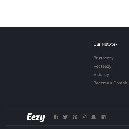
Our Network
Brusheezy
Vecteezy
Videezy
Become a Contribu