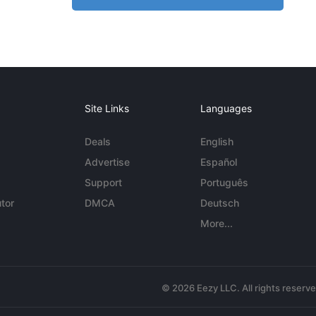
Site Links
Languages
Deals
English
Advertise
Español
Support
Português
tor
DMCA
Deutsch
More...
© 2026 Eezy LLC. All rights reserv