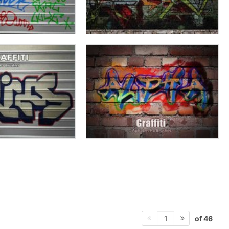
of 46
1