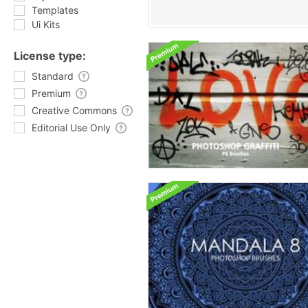
Templates
Ui Kits
License type:
Standard
Premium
Creative Commons
Editorial Use Only