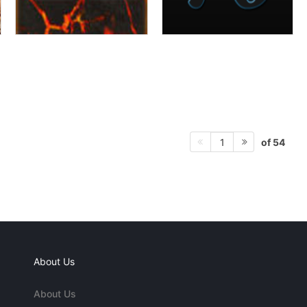
of 54
1
About Us
About Us