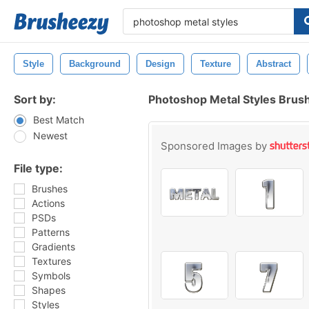
Style
Background
Design
Texture
Abstract
Sort by:
Photoshop Metal Styles Brus
Best Match
Newest
Sponsored Images by
File type:
Brushes
Actions
PSDs
Patterns
Gradients
Textures
Symbols
Shapes
Styles