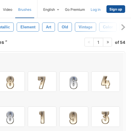
Sign up
Video
Brushes
English
Go Premium
Log in
tallic
Element
Art
Old
Vintage
Color
Fra
les
of 54
1