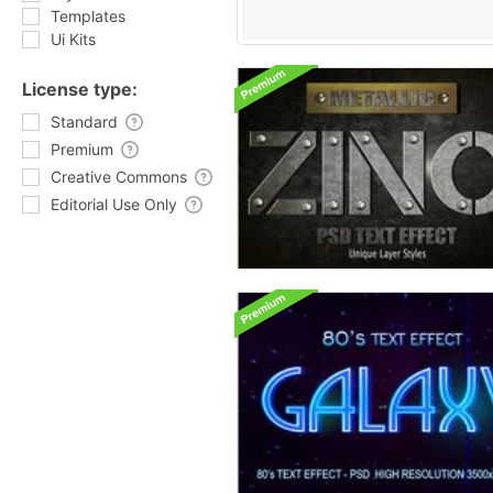
Templates
Ui Kits
License type:
Standard
Premium
Creative Commons
Editorial Use Only