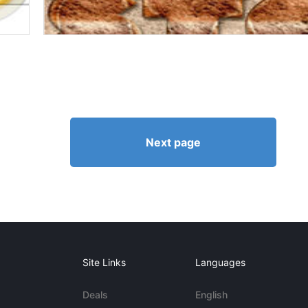
Next page
Site Links
Languages
Deals
English