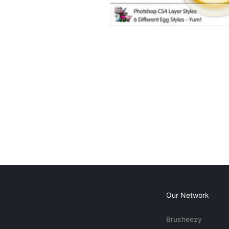
Our Network
Brusheezy