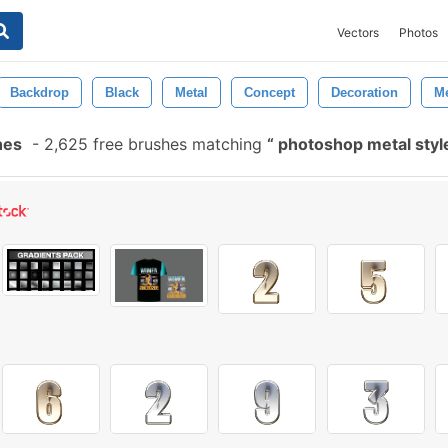
Vectors
Photos
Backdrop
Black
Metal
Concept
Decoration
Me
hes
-
2,625 free brushes matching
photoshop metal sty