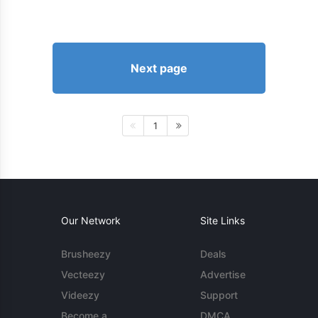
Next page
1
Our Network
Site Links
Brusheezy
Deals
Vecteezy
Advertise
Videezy
Support
Become a
DMCA