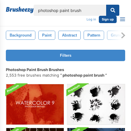
lose
Log in
Sign up
Background
Paint
Abstract
Pattern
Grunge
Filters
Photoshop Paint Brush Brushes
2,553 free brushes matching
photoshop paint brush