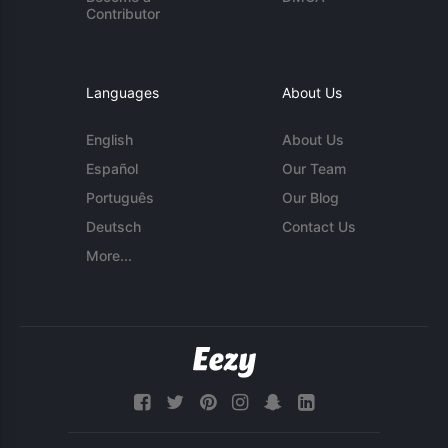
Contributor
Languages
About Us
English
About Us
Español
Our Team
Português
Our Blog
Deutsch
Contact Us
More...