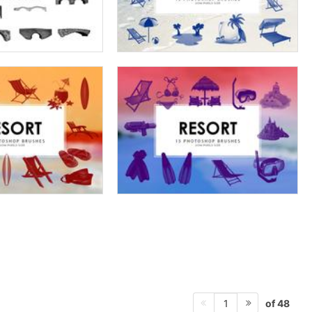
of 48
1