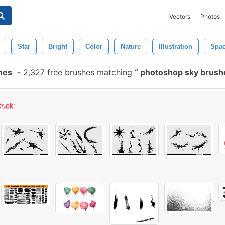
Vectors
Photos
Star
Bright
Color
Nature
Illustration
Spa
hes
-
2,327 free brushes matching
photoshop sky brus