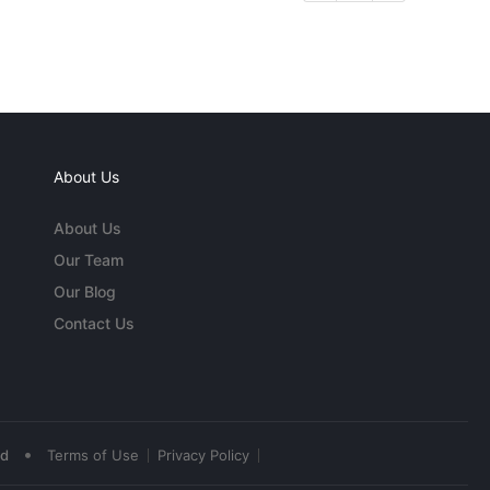
About Us
About Us
Our Team
Our Blog
Contact Us
•
ed
Terms of Use
Privacy Policy