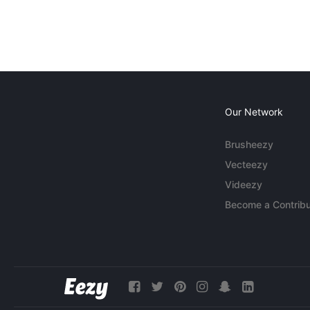
Our Network
Brusheezy
Vecteezy
Videezy
Become a Contribu