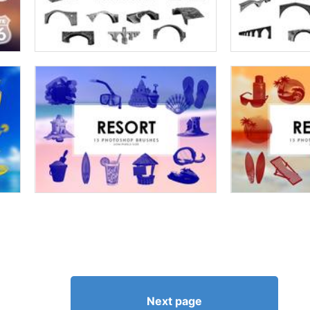
Next page