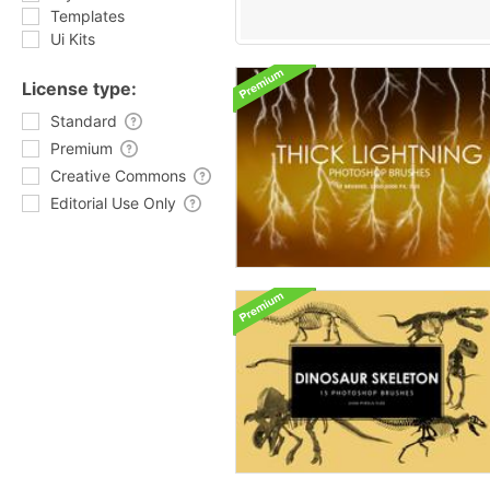
Templates
Ui Kits
License type:
Standard
Premium
Creative Commons
Editorial Use Only