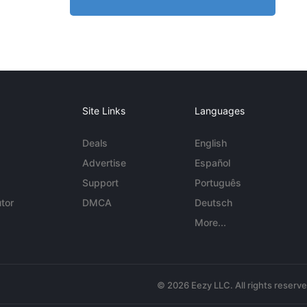
Site Links
Languages
Deals
English
Advertise
Español
Support
Português
tor
DMCA
Deutsch
More...
© 2026 Eezy LLC. All rights reserv