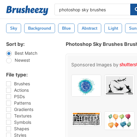
Sky
Background
Blue
Abstract
Light
Sun
Sort by:
Photoshop Sky Brushes Brus
Best Match
Newest
Sponsored Images by
File type:
Brushes
Actions
PSDs
Patterns
Gradients
Textures
Symbols
Shapes
Styles