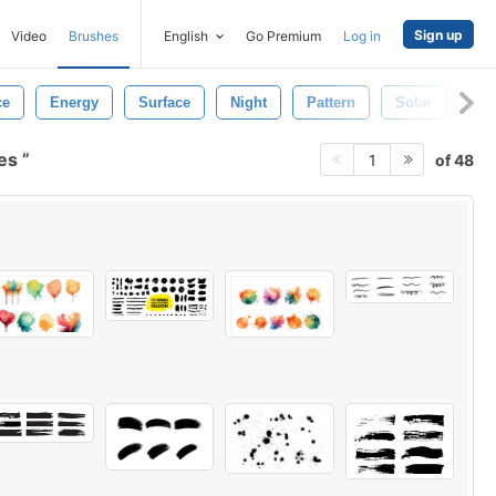
Sign up
Video
Brushes
English
Go Premium
Log in
ce
Energy
Surface
Night
Pattern
Solar
Mo
hes
of 48
1