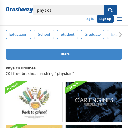
lose
Log in
Sign up
Education
School
Student
Graduate
Examine
Filters
Physics Brushes
201 free brushes matching
physics