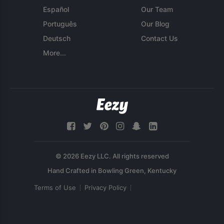
Español
Our Team
Português
Our Blog
Deutsch
Contact Us
More...
© 2026 Eezy LLC. All rights reserved
Terms of Use
Privacy Policy