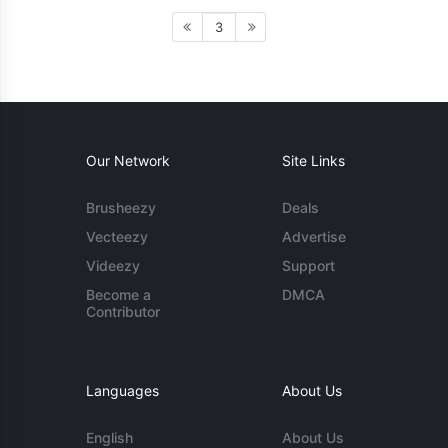
3
Our Network
Site Links
Brusheezy
Deals
Vecteezy
Advertise
Videezy
Support
Become a
DMCA
Contributor
Languages
About Us
English
About Us