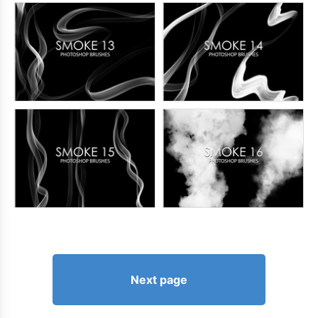
Next page