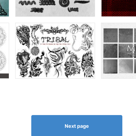
Next page