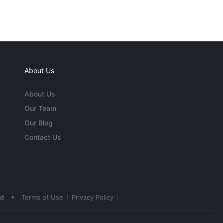
About Us
About Us
Our Team
Our Blog
Contact Us
•
ed
Terms of Use
Privacy Policy