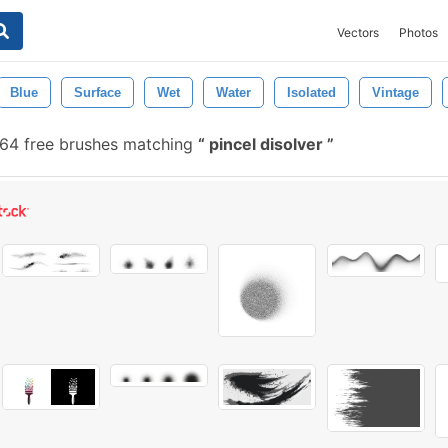
Vectors
Photos
Blue
Surface
Wet
Water
Isolated
Vintage
64 free brushes matching
pincel disolver