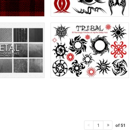
of 51
1