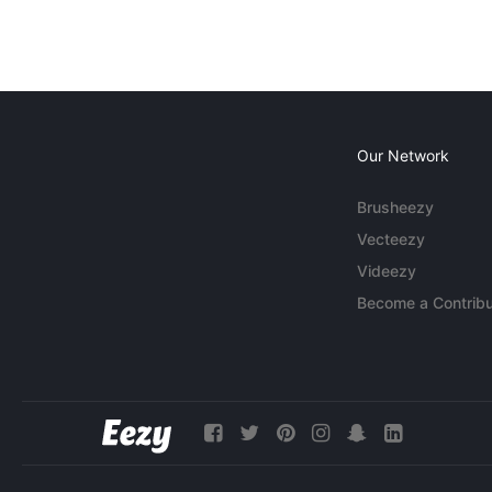
Our Network
Brusheezy
Vecteezy
Videezy
Become a Contribu