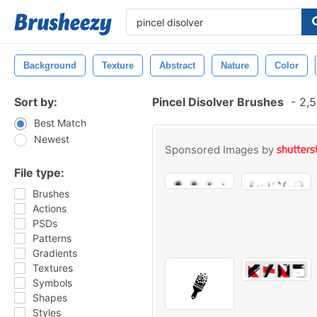
Background
Texture
Abstract
Nature
Color
Sort by:
Pincel Disolver Brushes
-
2,5
Best Match
Newest
Sponsored Images by
File type:
Brushes
Actions
PSDs
Patterns
Gradients
Textures
Symbols
Shapes
Styles