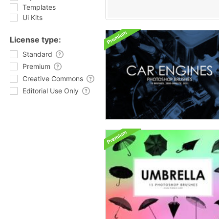
Templates
Ui Kits
License type:
Standard
Premium
Creative Commons
Editorial Use Only