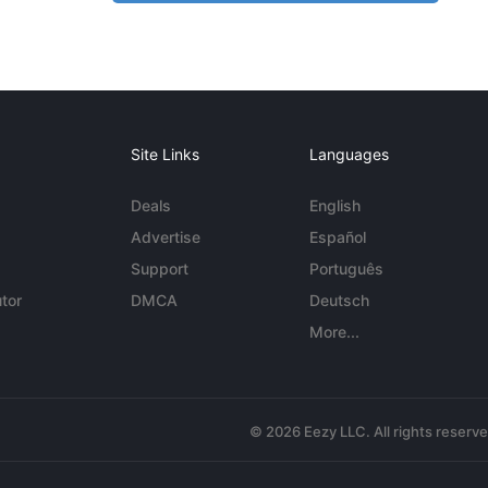
Site Links
Languages
Deals
English
Advertise
Español
Support
Português
tor
DMCA
Deutsch
More...
© 2026 Eezy LLC. All rights reserv