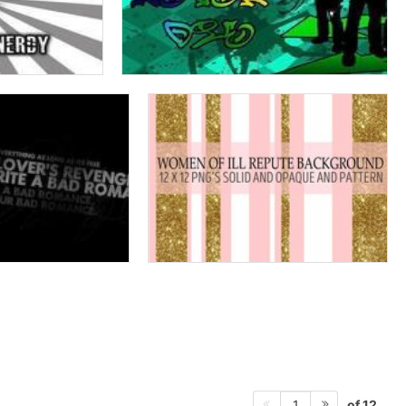
of 12
1