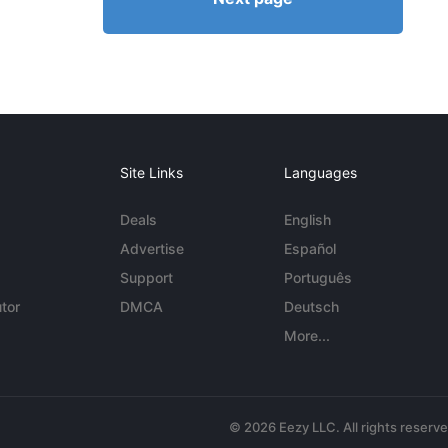
Site Links
Languages
Deals
English
Advertise
Español
Support
Português
tor
DMCA
Deutsch
More...
© 2026 Eezy LLC. All rights reserv