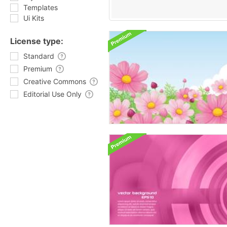
Templates
Ui Kits
License type:
Standard
Premium
Creative Commons
Editorial Use Only