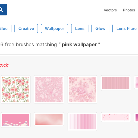
Vectors
Photos
Blue
Creative
Wallpaper
Lens
Glow
Lens Flare
96 free brushes matching
pink wallpaper