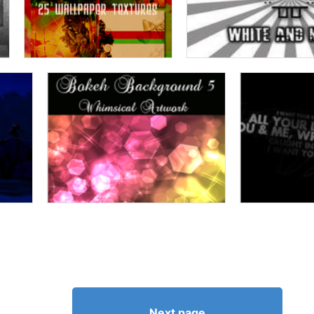
Next page