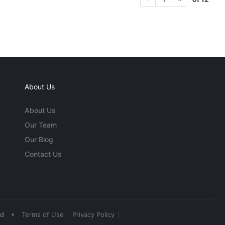
About Us
About Us
Our Team
Our Blog
Contact Us
•
ed
Terms of Use
Privacy Policy