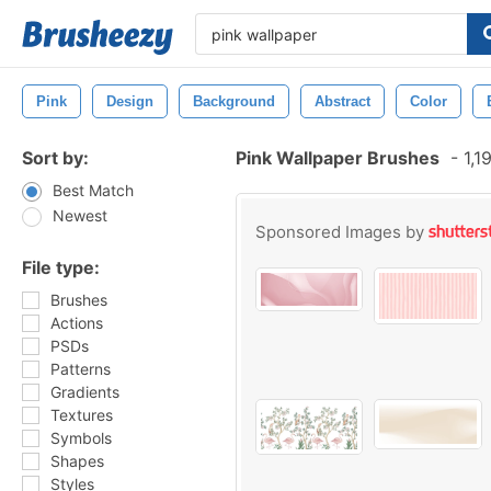
Pink
Design
Background
Abstract
Color
Sort by:
Pink Wallpaper Brushes
-
1,1
Best Match
Newest
Sponsored Images by
File type:
Brushes
Actions
PSDs
Patterns
Gradients
Textures
Symbols
Shapes
Styles