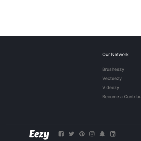
Our Network
Brusheezy
Vecteezy
Videezy
Become a Contribu