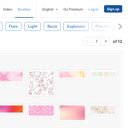
Sign up
Video
Brushes
English
Go Premium
Log in
Flare
Light
Burst
Explosion
Pink Background
of 12
1