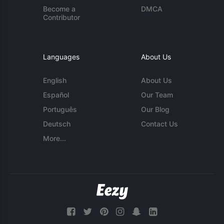
Become a
DMCA
Contributor
Languages
About Us
English
About Us
Español
Our Team
Português
Our Blog
Deutsch
Contact Us
More...