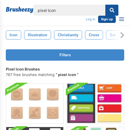
lose
Log in
Sign up
Icon
Illustration
Christianity
Cross
Set
Re
Filters
Pixel Icon Brushes
767 free brushes matching
pixel icon