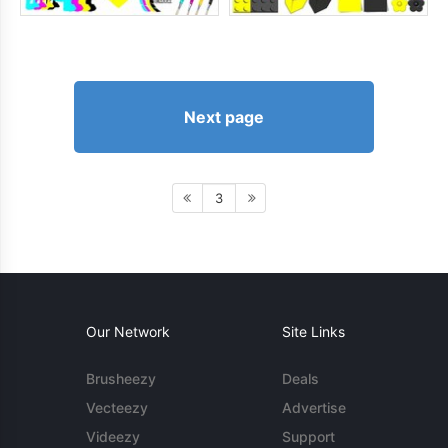
Next page
3
Our Network
Site Links
Brusheezy
Deals
Vecteezy
Advertise
Videezy
Support