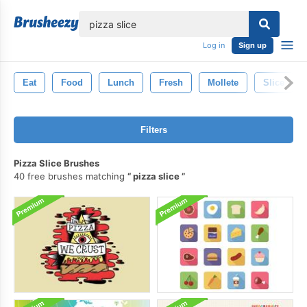
lose
Log in
Sign up
Eat
Food
Lunch
Fresh
Mollete
Slice
Filters
Pizza Slice Brushes
40 free brushes matching
pizza slice