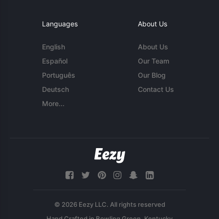
Languages
About Us
English
About Us
Español
Our Team
Português
Our Blog
Deutsch
Contact Us
More...
© 2026 Eezy LLC. All rights reserved