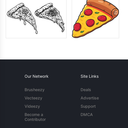
Our Network
Site Links
Brusheezy
Deals
Vecteezy
Advertise
Videezy
Support
Become a
DMCA
Contributor