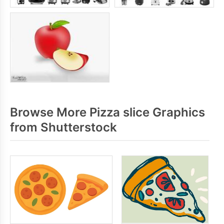
Browse More Pizza slice Graphics
from Shutterstock